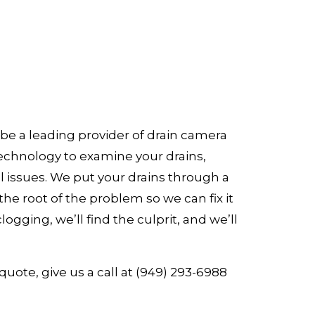
be a leading provider of drain camera
technology to examine your drains,
al issues. We put your drains through a
he root of the problem so we can fix it
logging, we’ll find the culprit, and we’ll
quote, give us a call at (949) 293-6988