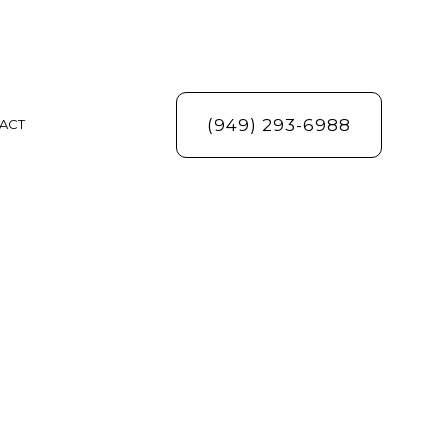
(949) 293-6988
ACT