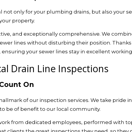
 not only for your plumbing drains, but also your se
your property.
fective, and exceptionally comprehensive. We combin
ewer lines without disturbing their position. Thanks 
nsuring your sewer lines stay in excellent working 
al Drain Line Inspections
 Count On
he hallmark of our inspection services. We take pride
o be of benefit to our local community.
 work from dedicated employees, performed with top
at clients the great inspections they need, so they 