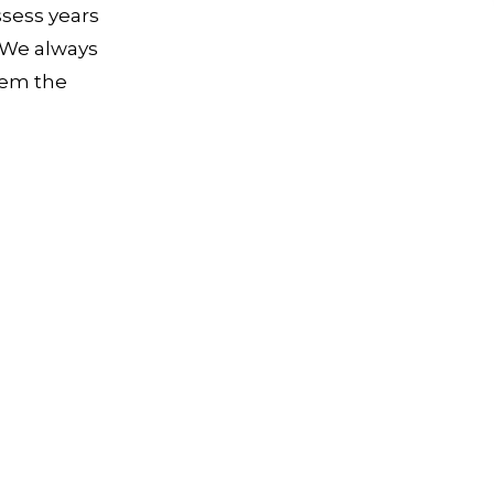
ssess years
. We always
hem the