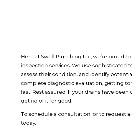
Here at Swell Plumbing Inc, we’re proud to 
inspection services. We use sophisticated 
assess their condition, and identify potenti
complete diagnostic evaluation, getting to t
fast. Rest assured: If your drains have been c
get rid of it for good.
To schedule a consultation, or to request a 
today.