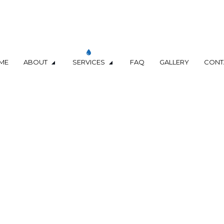
ME
ABOUT
SERVICES
FAQ
GALLERY
CONT
D SEPTIC LINE REPAIR
TERMS & CONDITIONS
PLUMBING DESIGN
ER
COMMERCIAL PLUMBING
 INSPECTIONS
DRAIN UNCLOGGING SERVICES
LUMBER
PLUMBER
MPANY
PLUMBING REPAIR