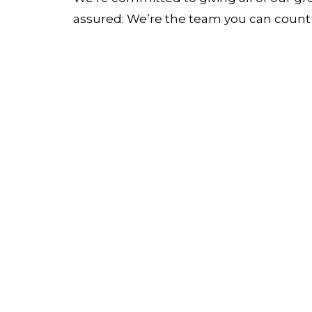
assured: We’re the team you can count