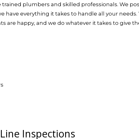
e trained plumbers and skilled professionals. We po
we have everything it takes to handle all your needs
nts are happy, and we do whatever it takes to give t
rs
ine Inspections