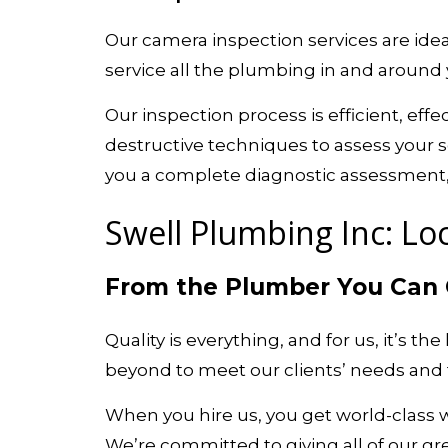
Our camera inspection services are ideal
service all the plumbing in and around 
Our inspection process is efficient, ef
destructive techniques to assess your s
you a complete diagnostic assessment, e
Swell Plumbing Inc: Loc
From the Plumber You Can
Quality is everything, and for us, it’s t
beyond to meet our clients’ needs and t
When you hire us, you get world-class
We’re committed to giving all of our gre