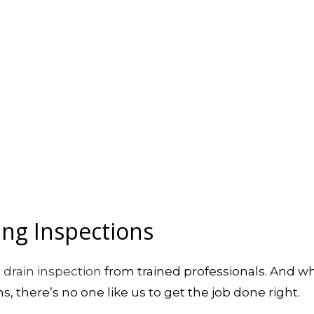
ing Inspections
d
drain inspection
from trained professionals. And w
, there’s no one like us to get the job done right.