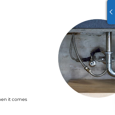
hen it comes