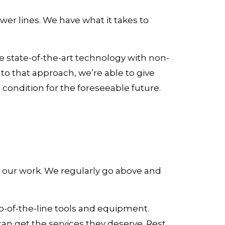
wer lines. We have what it takes to
e state-of-the-art technology with non-
to that approach, we’re able to give
condition for the foreseeable future.
 in our work. We regularly go above and
-of-the-line tools and equipment.
can get the services they deserve. Rest