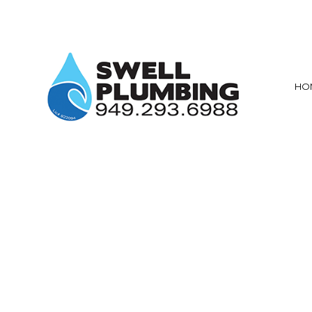
HO
PRIVACY POLICY
MAIN DRAIN AN
SEWER ROOT
DRAIN CAMERA
EMERGENCY P
PLUMBING CO