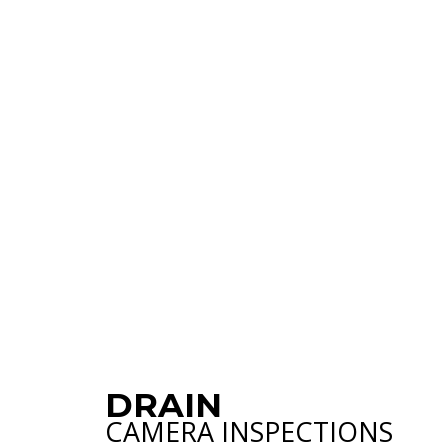
PLUMBING SER
WATER HEATER
NATURAL GAS 
DRAIN
CAMERA INSPECTIONS