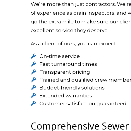
We’re more than just contractors. We’r
of experience as drain inspectors, and 
go the extra mile to make sure our clie
excellent service they deserve.
As a client of ours, you can expect:
On-time service
Fast turnaround times
Transparent pricing
Trained and qualified crew membe
Budget-friendly solutions
Extended warranties
Customer satisfaction guaranteed
Comprehensive Sewer L