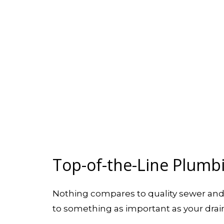
Top-of-the-Line Plumb
Nothing compares to quality sewer an
to something as important as your drains